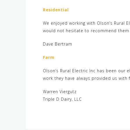
Residential
We enjoyed working with Olson’s Rural El
would not hesitate to recommend them fo
Dave Bertram
Farm
Olson’s Rural Electric Inc has been our e
work they have always provided us with f
Warren Viergutz
Triple D Dairy, LLC